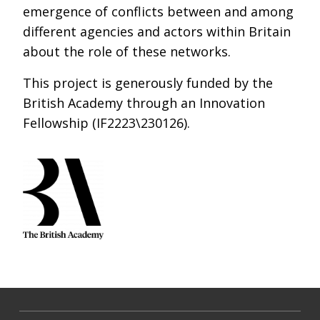
emergence of conflicts between and among
different agencies and actors within Britain
about the role of these networks.
This project is generously funded by the
British Academy through an Innovation
Fellowship (IF2223\230126).