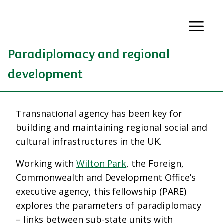
Paradiplomacy and regional
development
Transnational agency has been key for
building and maintaining regional social and
cultural infrastructures in the UK.
Working with
Wilton Park
, the Foreign,
Commonwealth and Development Office’s
executive agency, this fellowship (PARE)
explores the parameters of paradiplomacy
– links between sub-state units with