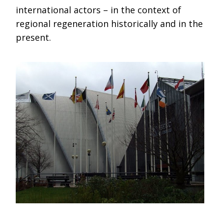
international actors – in the context of
regional regeneration historically and in the
present.