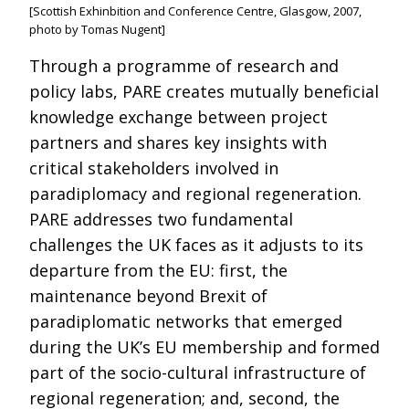
[Scottish Exhinbition and Conference Centre, Glasgow, 2007,
photo by Tomas Nugent]
Through a programme of research and
policy labs, PARE creates mutually beneficial
knowledge exchange between project
partners and shares key insights with
critical stakeholders involved in
paradiplomacy and regional regeneration.
PARE addresses two fundamental
challenges the UK faces as it adjusts to its
departure from the EU: first, the
maintenance beyond Brexit of
paradiplomatic networks that emerged
during the UK’s EU membership and formed
part of the socio-cultural infrastructure of
regional regeneration; and, second, the